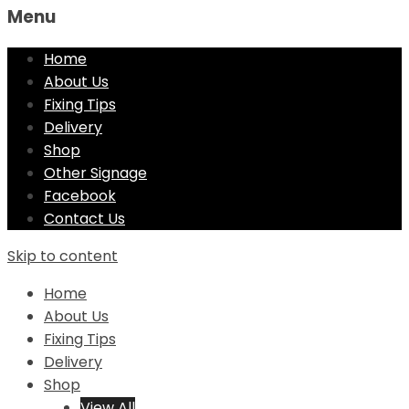
Menu
Home
About Us
Fixing Tips
Delivery
Shop
Other Signage
Facebook
Contact Us
Skip to content
Home
About Us
Fixing Tips
Delivery
Shop
View All