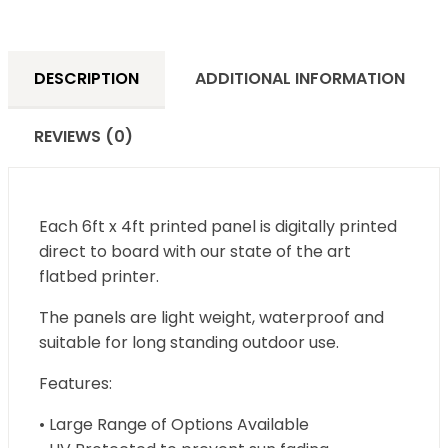
DESCRIPTION
ADDITIONAL INFORMATION
REVIEWS (0)
Each 6ft x 4ft printed panel is digitally printed
direct to board with our state of the art
flatbed printer.
The panels are light weight, waterproof and
suitable for long standing outdoor use.
Features:
• Large Range of Options Available