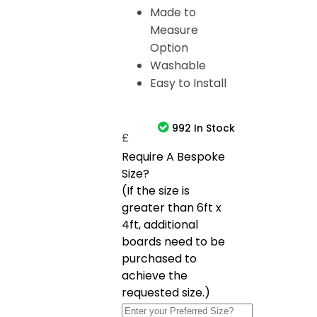
Made to
Measure
Option
Washable
Easy to Install
992 In Stock
£
Require A Bespoke
Size?
(If the size is
greater than 6ft x
4ft, additional
boards need to be
purchased to
achieve the
requested size.)