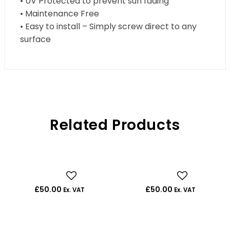
• UV Protected to prevent sun fading
• Maintenance Free
• Easy to install – Simply screw direct to any
surface
Related Products
£
50.00
£
50.00
Ex. VAT
Ex. VAT