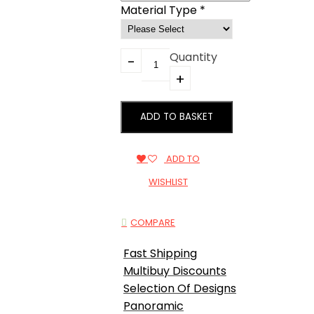
Material Type
*
Quantity
ADD TO BASKET
ADD TO
WISHLIST
COMPARE
Fast Shipping
Multibuy Discounts
Selection Of Designs
Panoramic