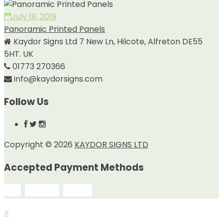
July 18, 2019
Panoramic Printed Panels
Kaydor Signs Ltd 7 New Ln, Hilcote, Alfreton DE55
5HT. UK
01773 270366
info@kaydorsigns.com
Follow Us
Copyright © 2026
KAYDOR SIGNS LTD
Accepted Payment Methods
X