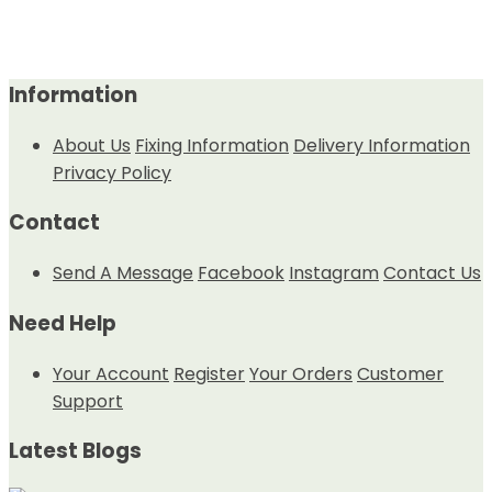
Information
About Us
Fixing Information
Delivery Information
Privacy Policy
Contact
Send A Message
Facebook
Instagram
Contact Us
Need Help
Your Account
Register
Your Orders
Customer
Support
Latest Blogs