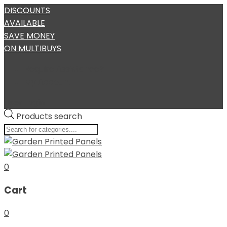
DISCOUNTS
AVAILABLE
SAVE MONEY
ON MULTIBUYS
Require Assistance?
My Account
User Login
Products search
0
Cart
0