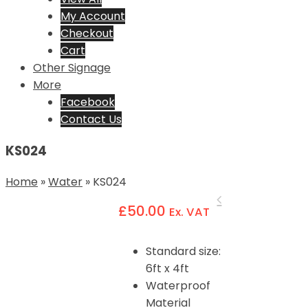
My Account
Checkout
Cart
Other Signage
More
Facebook
Contact Us
KS024
Home
»
Water
»
KS024
£
50.00
Ex. VAT
Standard size:
6ft x 4ft
Waterproof
Material