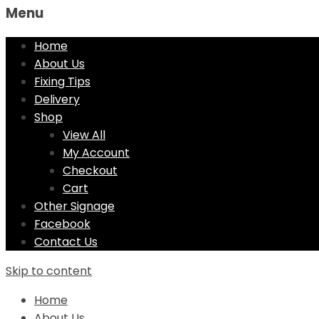
Menu
Home
About Us
Fixing Tips
Delivery
Shop
View All
My Account
Checkout
Cart
Other Signage
Facebook
Contact Us
Skip to content
Home
About Us