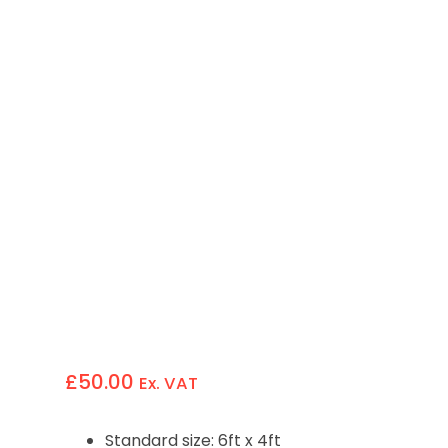
£
50.00
Ex. VAT
Standard size: 6ft x 4ft