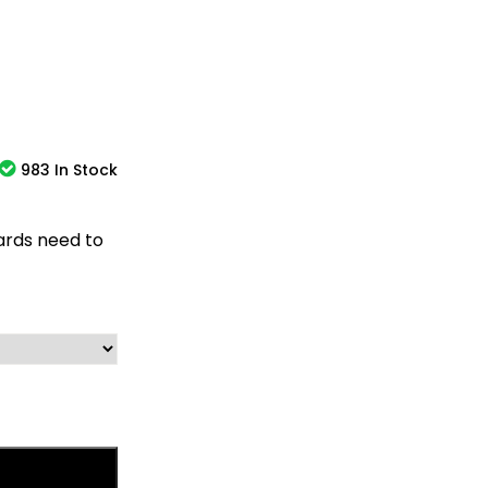
983 In Stock
oards need to