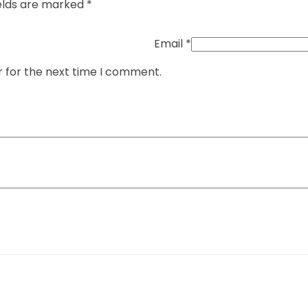
elds are marked
*
Email
*
r for the next time I comment.