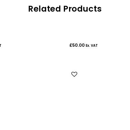
Related Products
£
50.00
T
Ex. VAT