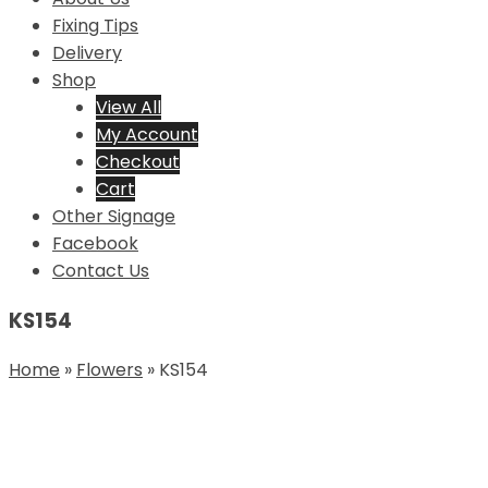
Fixing Tips
Delivery
Shop
View All
My Account
Checkout
Cart
Other Signage
Facebook
Contact Us
KS154
Home
»
Flowers
»
KS154