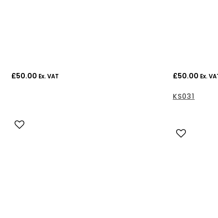
£
50.00
£
50.00
Ex. VAT
Ex. VA
KS031