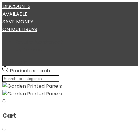
DISCOUNTS
AVAILABLE
SAVE MONEY
ON MULTIBUYS
Require Assistance?
My Account
User Login
Products search
0
Cart
0