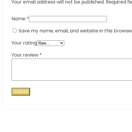
Your email address will not be published.
Required fi
Name
*
Save my name, email, and website in this browse
Your rating
Your review
*