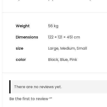
Weight
56 kg
Dimensions
122 × 121 × 451 cm
size
Large, Medium, Small
color
Black, Blue, Pink
There are no reviews yet.
Be the first to review “”