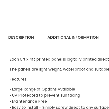
DESCRIPTION
ADDITIONAL INFORMATION
Each 6ft x 4ft printed panel is digitally printed direc
The panels are light weight, waterproof and suitable
Features:
• Large Range of Options Available
• UV Protected to prevent sun fading
• Maintenance Free
• Easy to install – Simply screw direct to any surface