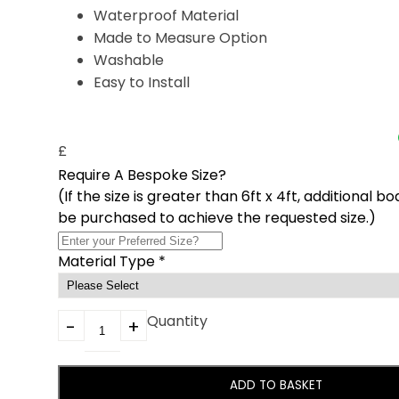
Waterproof Material
Made to Measure Option
Washable
Easy to Install
£
Require A Bespoke Size?
(If the size is greater than 6ft x 4ft, additional b
be purchased to achieve the requested size.)
Material Type
*
Quantity
ADD TO BASKET