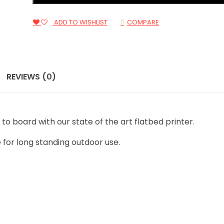
ADD TO WISHLIST
COMPARE
REVIEWS (0)
t to board with our state of the art flatbed printer.
 for long standing outdoor use.