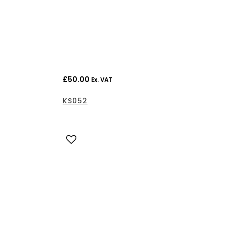
£
50.00
Ex. VAT
KS052